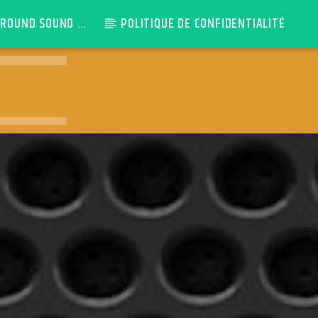
ROUND SOUND ...
POLITIQUE DE CONFIDENTIALITÉ