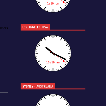
LOS ANGELES..USA
SYDNEY– AUSTRLALIA