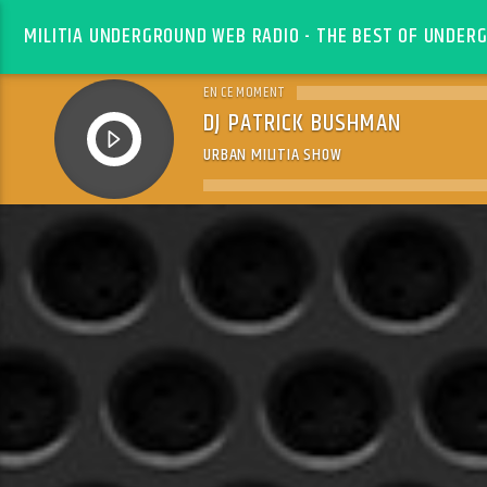
MILITIA UNDERGROUND WEB RADIO - THE BEST OF UNDERG
EN CE MOMENT
DJ PATRICK BUSHMAN
URBAN MILITIA SHOW