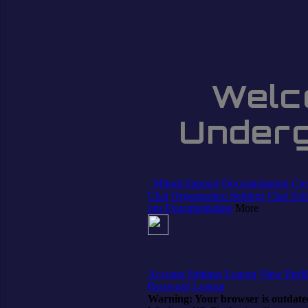
Welc
Under