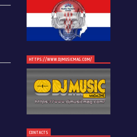
HTTPS://WWW.DJMUSICMAG.COM/
CONTACTS