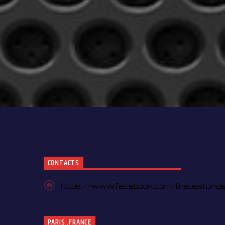
CONTACTS
https://www.facebook.com/thebestund
PARIS..FRANCE