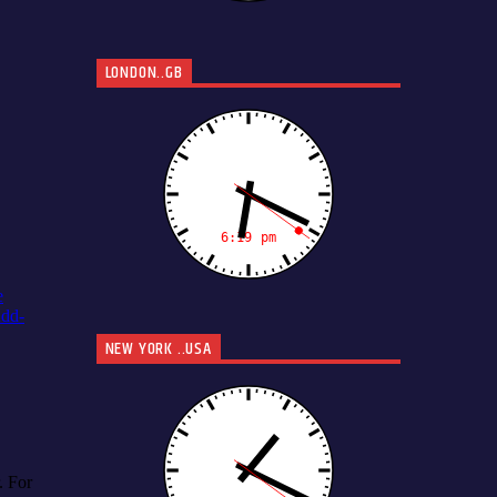
LONDON..GB
NEW YORK ..USA