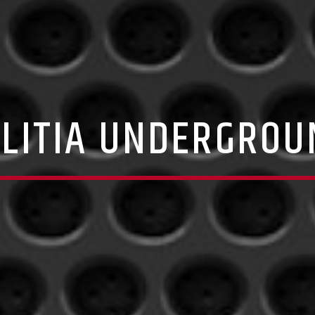
ILITIA UNDERGROU