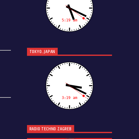
TOKYO..JAPAN
RADIO TECHNO ZAGREB