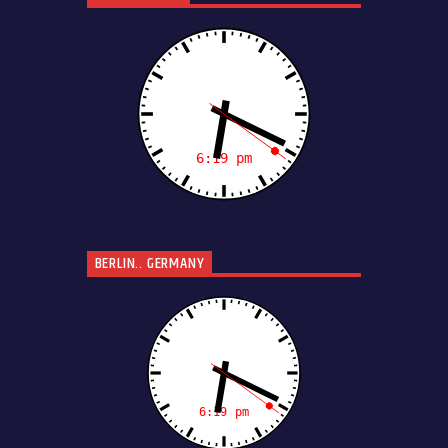
BERLIN.. GERMANY