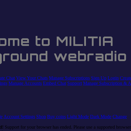
ome to MILITIA
ground webradio